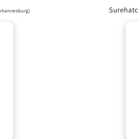
Surehatc
ohannesburg)