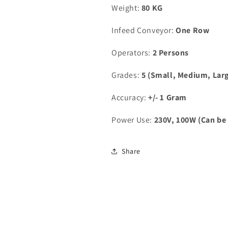
Weight:
80 KG
Infeed Conveyor:
One Row
Operators:
2 Persons
Grades:
5 (Small, Medium, Larg
Accuracy:
+/- 1 Gram
Power Use:
230V, 100W (Can be 
Share