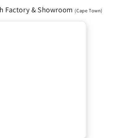
h Factory & Showroom
(Cape Town)