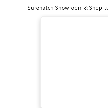
Surehatch Showroom & Shop
(J