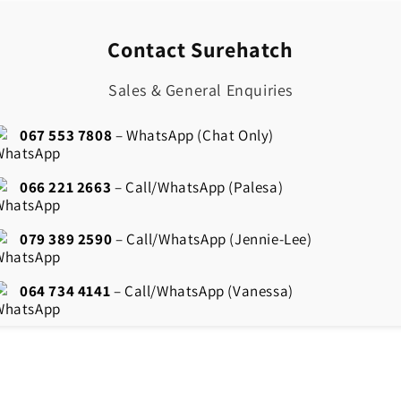
Contact Surehatch
Sales & General Enquiries
067 553 7808
– WhatsApp (Chat Only)
066 221 2663
– Call/WhatsApp (Palesa)
079 389 2590
– Call/WhatsApp (Jennie-Lee)
064 734 4141
– Call/WhatsApp (Vanessa)