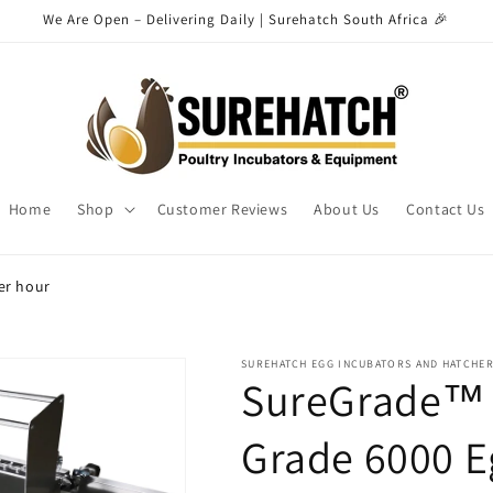
We Are Open – Delivering Daily | Surehatch South Africa 🎉
Home
Shop
Customer Reviews
About Us
Contact Us
er hour
SUREHATCH EGG INCUBATORS AND HATCHE
SureGrade™ 6
Grade 6000 E