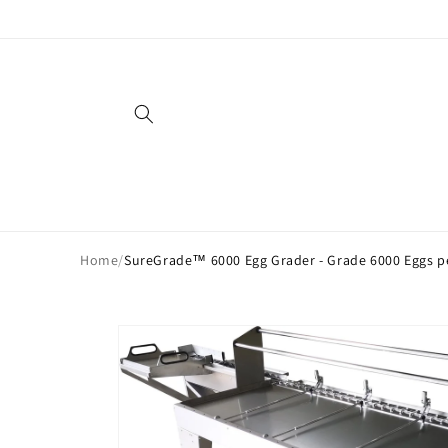
Skip to
content
Home
/
SureGrade™ 6000 Egg Grader - Grade 6000 Eggs p
Skip to
product
information