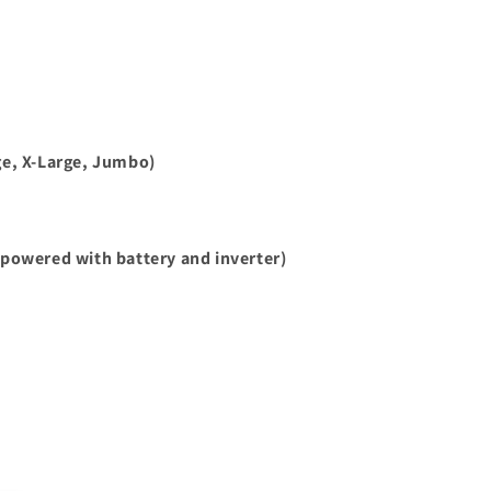
e, X-Large, Jumbo)
powered with battery and inverter)