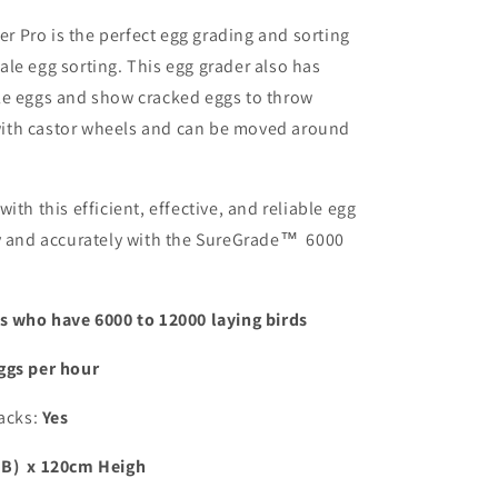
 Pro is the perfect egg grading and sorting
le egg sorting. This egg grader also has
le eggs and show cracked eggs to throw
t with castor wheels and can be moved around
ith this efficient, effective, and reliable egg
ly and accurately with the SureGrade™ 6000
rs who have 6000 to 12000 laying birds
ggs per hour
acks:
Yes
(B) x 120cm Heigh