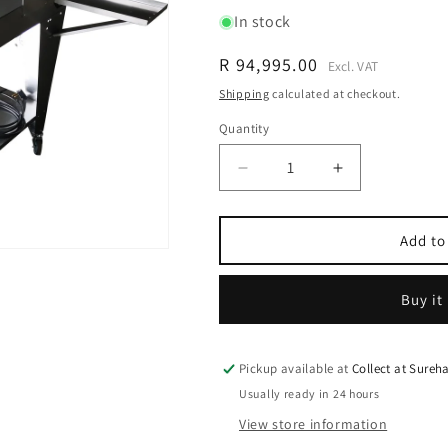
In stock
Regular
R 94,995.00
Excl. VAT
price
Shipping
calculated at checkout.
Quantity
Quantity
Decrease
Increase
quantity
quantity
for
for
SureGrade™
SureGrade™
Add to
6000
6000
Egg
Egg
Buy it
Grader
Grader
-
-
Grade
Grade
6000
6000
Pickup available at
Collect at Sure
Eggs
Eggs
Usually ready in 24 hours
per
per
View store information
hour
hour