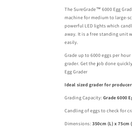
The SureGrade™ 6000 Egg Grader
machine for medium to large-sca
powerful LED lights which cand
away. It is a free standing uni
easily.
Grade up to 6000 eggs per hour w
grader. Get the job done quick
Egg Grader
Ideal sized grader for produce
Grading Capacity:
Grade
6000 E
Candling of eggs to check for cr
Dimensions:
350cm (L) x 75cm 