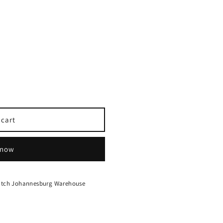
 cart
 now
hatch Johannesburg Warehouse